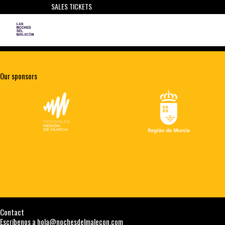
SALES TICKETS
Our sponsors
Contact
Escríbenos a hola@nochesdelmalecon.com