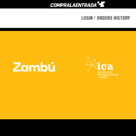
LOGIN / ORDERS HISTORY