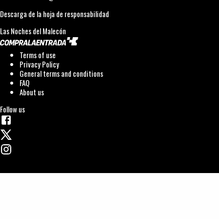
Descarga de la hoja de responsabilidad
Las Noches del Malecón
Terms of use
Privacy Policy
General terms and conditions
FAQ
About us
Follow us