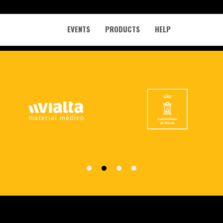
EVENTS
PRODUCTS
HELP